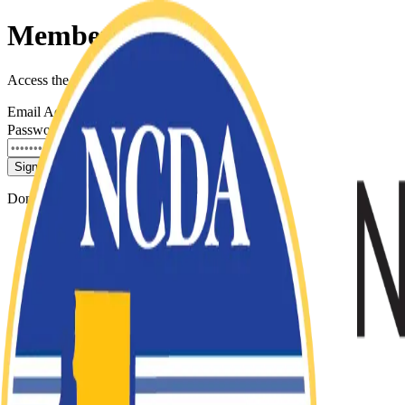
Member Sign In
Access the NCDA Membership Portal
Email Address
Password
Forgot password?
Sign In
Don't have an account?
Contact NCDA Support