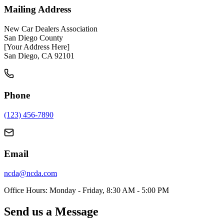
Mailing Address
New Car Dealers Association
San Diego County
[Your Address Here]
San Diego, CA 92101
Phone
(123) 456-7890
Email
ncda@ncda.com
Office Hours: Monday - Friday, 8:30 AM - 5:00 PM
Send us a Message