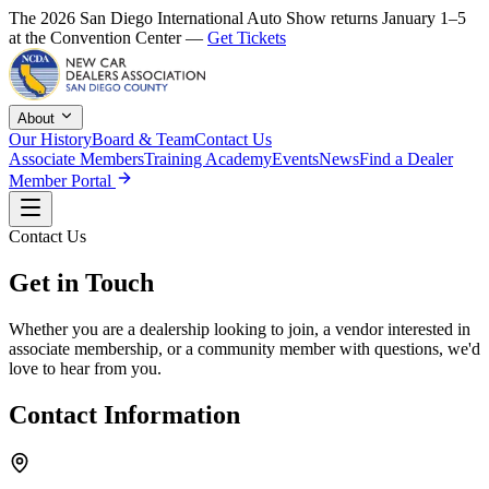
The 2026 San Diego International Auto Show returns January 1–5
at the Convention Center —
Get Tickets
About
Our History
Board & Team
Contact Us
Associate Members
Training Academy
Events
News
Find a Dealer
Member Portal
Contact Us
Get in Touch
Whether you are a dealership looking to join, a vendor interested in
associate membership, or a community member with questions, we'd
love to hear from you.
Contact Information