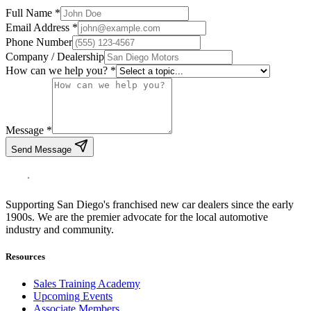
Full Name *
Email Address *
Phone Number
Company / Dealership
How can we help you? *
Message *
Send Message
Supporting San Diego's franchised new car dealers since the early
1900s. We are the premier advocate for the local automotive
industry and community.
Resources
Sales Training Academy
Upcoming Events
Associate Members