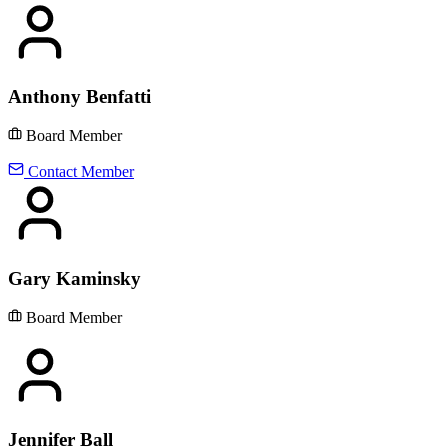
Anthony Benfatti
Board Member
Contact Member
Gary Kaminsky
Board Member
Jennifer Ball