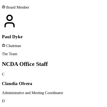
Board Member
Paul Dyke
Chairman
The Team
NCDA Office Staff
C
Claudia Olvera
Administrative and Meeting Coordinator
D